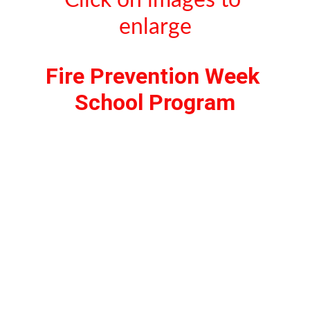
Click on images to 
enlarge
Fire Prevention Week 
School Program