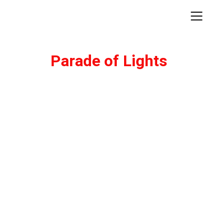
Parade of Lights