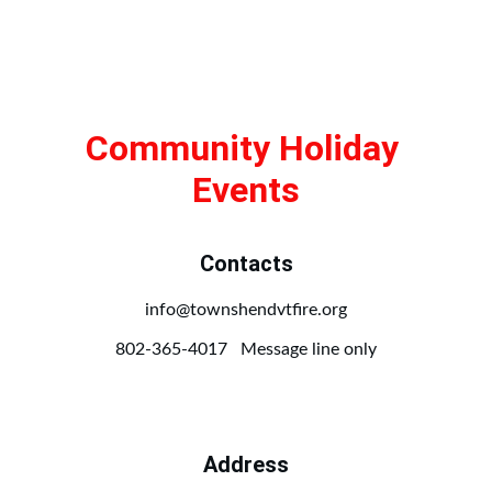
Community Holiday 
Events
Contacts
info@townshendvtfire.org
802-365-4017   Message line only
Address