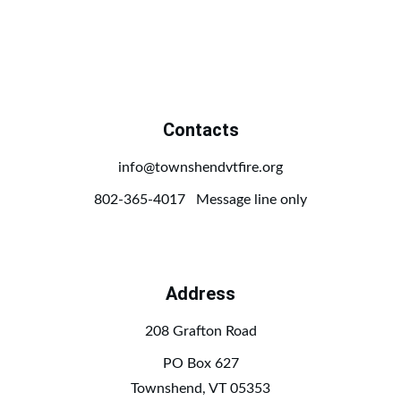
Contacts
info@townshendvtfire.org
802-365-4017   Message line only
Address
208 Grafton Road
PO Box 627
Townshend, VT 05353