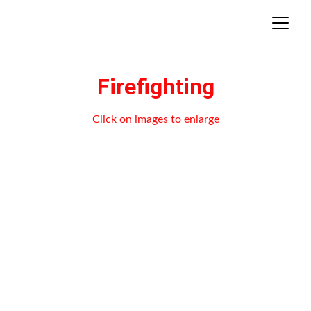
Firefighting
Click on images to enlarge